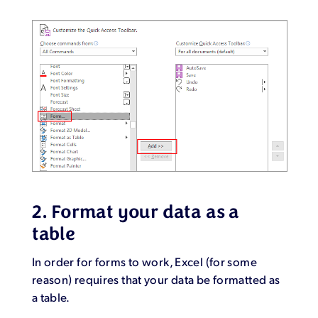
2. Format your data as a
table
In order for forms to work, Excel (for some
reason) requires that your data be formatted as
a table.