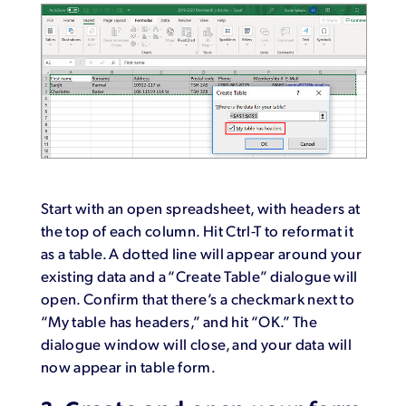
Start with an open spreadsheet, with headers at
the top of each column. Hit Ctrl-T to reformat it
as a table. A dotted line will appear around your
existing data and a “Create Table” dialogue will
open. Confirm that there’s a checkmark next to
“My table has headers,” and hit “OK.” The
dialogue window will close, and your data will
now appear in table form.