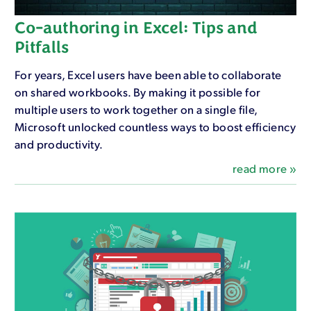
Co-authoring in Excel: Tips and
Pitfalls
For years, Excel users have been able to collaborate
on shared workbooks. By making it possible for
multiple users to work together on a single file,
Microsoft unlocked countless ways to boost efficiency
and productivity.
read more »