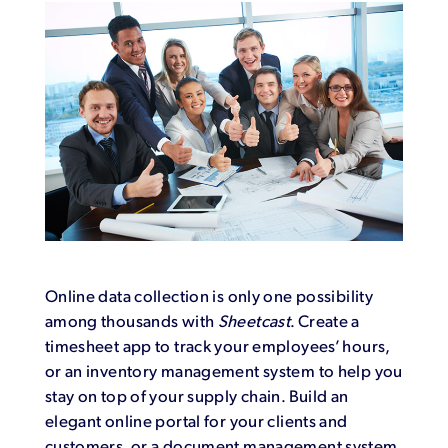
Online data collection is only one possibility
among thousands with
Sheetcast
. Create a
timesheet app to track your employees’ hours,
or an inventory management system to help you
stay on top of your supply chain. Build an
elegant online portal for your clients and
customers, or a document management system