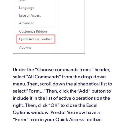
Under the “Choose commands from:” header,
select “All Commands” from the drop-down
menu. Then, scroll down the alphabetical list to
select “Form…” Then, click the “Add” button to
include it in the list of active operations on the
right. Then, click “OK” to close the Excel
Options window. Presto! You now have a
“Form” icon in your Quick Access Toolbar.