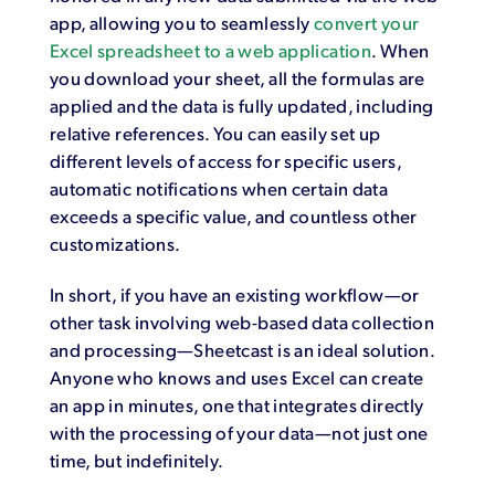
app, allowing you to seamlessly
convert your
Excel spreadsheet to a web application
. When
you download your sheet, all the formulas are
applied and the data is fully updated, including
relative references. You can easily set up
different levels of access for specific users,
automatic notifications when certain data
exceeds a specific value, and countless other
customizations.
In short, if you have an existing workflow—or
other task involving web-based data collection
and processing—Sheetcast is an ideal solution.
Anyone who knows and uses Excel can create
an app in minutes, one that integrates directly
with the processing of your data—not just one
time, but indefinitely.