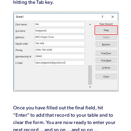
hitting the Tab key.
Once you have filled out the final field, hit
“Enter” to add that record to your table and to
clear the form. You are now ready to enter your
next record … and so on … and so on …