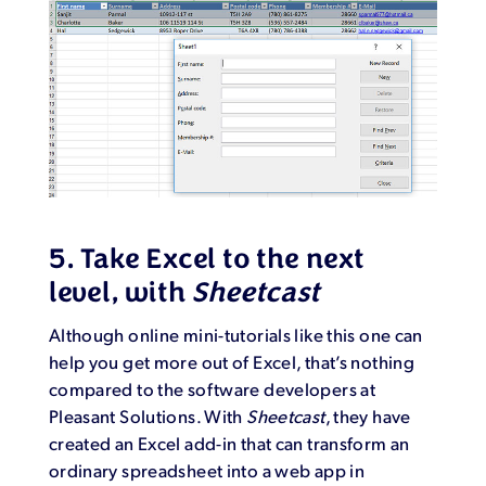
5. Take Excel to the next
level, with
Sheetcast
Although online mini-tutorials like this one can
help you get more out of Excel, that’s nothing
compared to the software developers at
Pleasant Solutions. With
Sheetcast
, they have
created an Excel add-in that can transform an
ordinary spreadsheet into a web app in