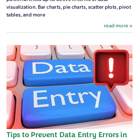
visualization. Bar charts, pie charts, scatter plots, pivot
tables, and more
read more »
Tips to Prevent Data Entry Errors in