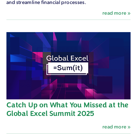
and streamline financial processes.
read more »
Catch Up on What You Missed at the
Global Excel Summit 2025
read more »