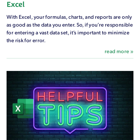
Excel
With Excel, your formulas, charts, and reports are only
as good as the data you enter. So, if you’re responsible
for entering a vast data set, it’s important to minimize
the risk for error.
read more »