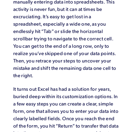
manually entering data into spreadsheets. This
activity is never fun, but it can at times be
excruciating. It’s easy to get lost in a
spreadsheet, especially a wide one, as you
endlessly hit “Tab” or slide the horizontal
scrollbar trying to navigate to the correct cell.
You can get to the end of a long row, only to
realize you’ve skipped one of your data points.
Then, you retrace your steps to uncover your
mistake and shift the remaining data one cell to
the right.
It turns out Excel has had a solution for years,
buried deep within its customization options. In
a few easy steps you can create a clear, simple
form, one that allows you to enter your data into
clearly labelled fields. Once you reach the end
of the form, you hit “Return” to transfer that data