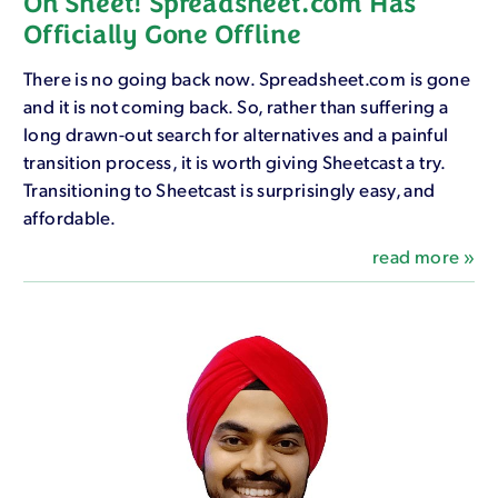
Oh Sheet! Spreadsheet.com Has
Officially Gone Offline
There is no going back now. Spreadsheet.com is gone
and it is not coming back. So, rather than suffering a
long drawn-out search for alternatives and a painful
transition process, it is worth giving Sheetcast a try.
Transitioning to Sheetcast is surprisingly easy, and
affordable.
read more »