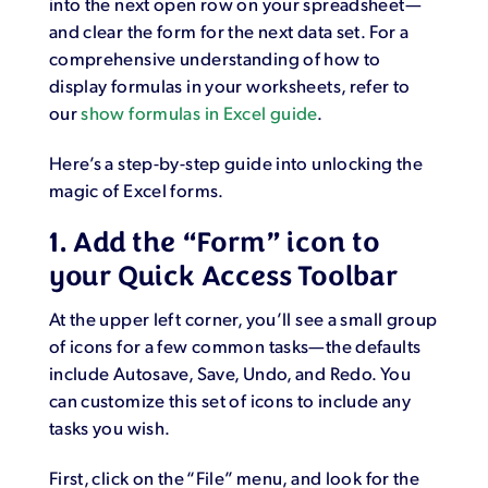
into the next open row on your spreadsheet—
and clear the form for the next data set. For a
comprehensive understanding of how to
display formulas in your worksheets, refer to
our
show formulas in Excel guide
.
Here’s a step-by-step guide into unlocking the
magic of Excel forms.
1. Add the “Form” icon to
your Quick Access Toolbar
At the upper left corner, you’ll see a small group
of icons for a few common tasks—the defaults
include Autosave, Save, Undo, and Redo. You
can customize this set of icons to include any
tasks you wish.
First, click on the “File” menu, and look for the