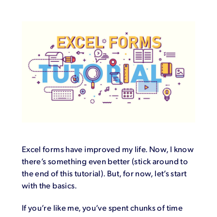
Login
Excel forms have improved my life. Now, I know
there’s something even better (stick around to
the end of this tutorial). But, for now, let’s start
with the basics.
If you’re like me, you’ve spent chunks of time