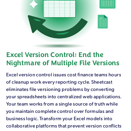
Excel Version Control: End the
Nightmare of Multiple File Versions
Excel version control issues cost finance teams hours
of cleanup work every reporting cycle. Sheetcast
eliminates file versioning problems by converting
your spreadsheets into centralized web applications.
Your team works from a single source of truth while
you maintain complete control over formulas and
business logic. Transform your Excel models into
collaborative platforms that prevent version conflicts