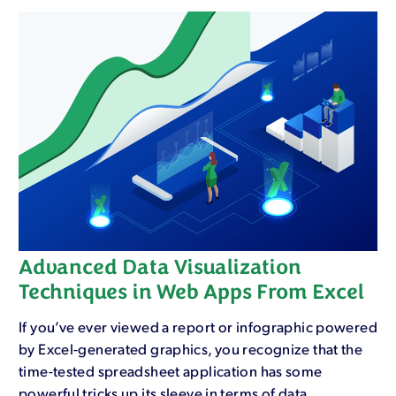
Advanced Data Visualization
Techniques in Web Apps From Excel
If you’ve ever viewed a report or infographic powered
by Excel-generated graphics, you recognize that the
time-tested spreadsheet application has some
powerful tricks up its sleeve in terms of data