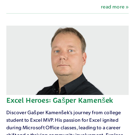
read more »
Excel Heroes: Gašper Kamenšek
Discover Gašper Kamenšek's journey from college
student to Excel MVP. His passion for Excel ignited
during Microsoft Office classes, leading to a career
shift and a thriving community involvement. Explore