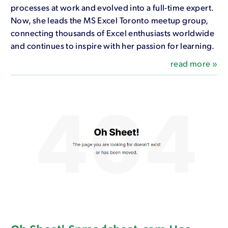
processes at work and evolved into a full-time expert.
Now, she leads the MS Excel Toronto meetup group,
connecting thousands of Excel enthusiasts worldwide
and continues to inspire with her passion for learning.
read more »