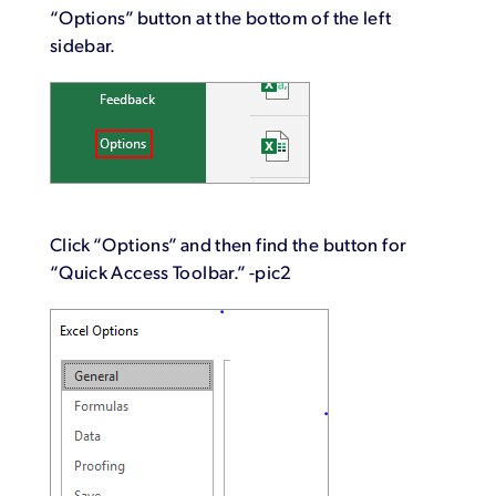
“Options” button at the bottom of the left
sidebar.
Click “Options” and then find the button for
“Quick Access Toolbar.” -pic2