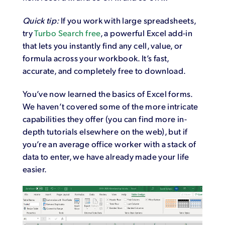
Quick tip:
If you work with large spreadsheets,
try
Turbo Search free
, a powerful Excel add-in
that lets you instantly find any cell, value, or
formula across your workbook. It’s fast,
accurate, and completely free to download.
You’ve now learned the basics of Excel forms.
We haven’t covered some of the more intricate
capabilities they offer (you can find more in-
depth tutorials elsewhere on the web), but if
you’re an average office worker with a stack of
data to enter, we have already made your life
easier.