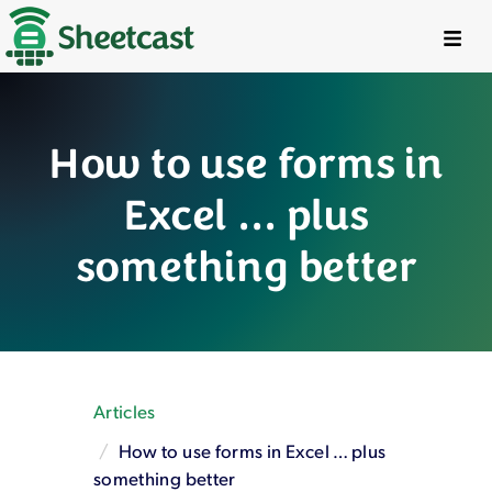
Try It Free
Workshops
How to use forms in
Live Examples
Excel … plus
Pricing
something better
Social
FAQ
Articles
Articles
Features
How to use forms in Excel … plus
Turbo Tools™
something better