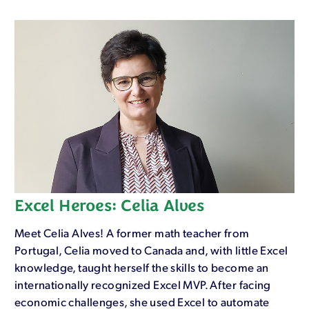
Excel Heroes: Celia Alves
Meet Celia Alves! A former math teacher from
Portugal, Celia moved to Canada and, with little Excel
knowledge, taught herself the skills to become an
internationally recognized Excel MVP. After facing
economic challenges, she used Excel to automate