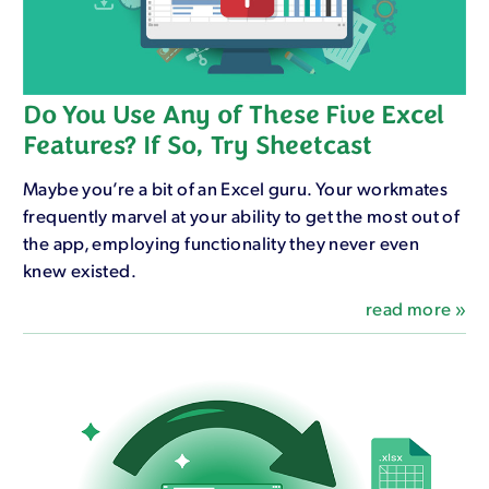
Do You Use Any of These Five Excel
Features? If So, Try Sheetcast
Maybe you’re a bit of an Excel guru. Your workmates
frequently marvel at your ability to get the most out of
the app, employing functionality they never even
knew existed.
read more »