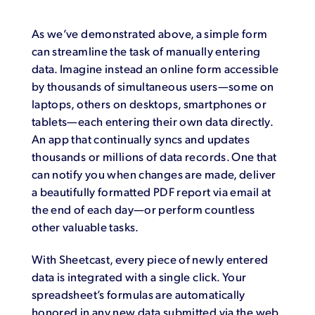
As we’ve demonstrated above, a simple form
can streamline the task of manually entering
data. Imagine instead an online form accessible
by thousands of simultaneous users—some on
laptops, others on desktops, smartphones or
tablets—each entering their own data directly.
An app that continually syncs and updates
thousands or millions of data records. One that
can notify you when changes are made, deliver
a beautifully formatted PDF report via email at
the end of each day—or perform countless
other valuable tasks.
With Sheetcast, every piece of newly entered
data is integrated with a single click. Your
spreadsheet’s formulas are automatically
honored in any new data submitted via the web