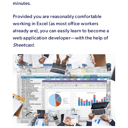
minutes.
Provided you are reasonably comfortable
working in Excel (as most office workers
already are), you can easily learn to become a
web application developer—with the help of
Sheetcast
.