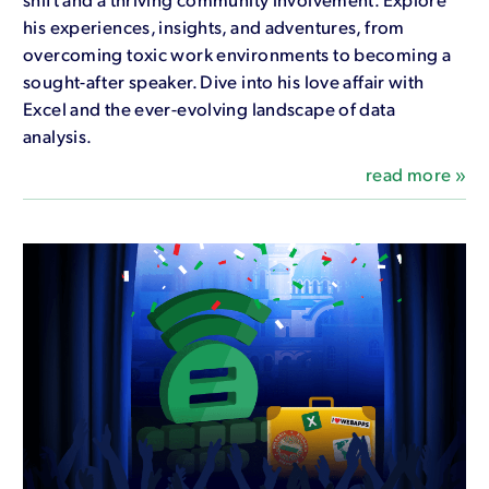
his experiences, insights, and adventures, from
overcoming toxic work environments to becoming a
sought-after speaker. Dive into his love affair with
Excel and the ever-evolving landscape of data
analysis.
read more »