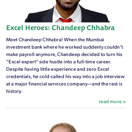
Excel Heroes: Chandeep Chhabra
Meet Chandeep Chhabra! When the Mumbai
investment bank where he worked suddenly couldn’t
make payroll anymore, Chandeep decided to turn his
“Excel expert” side hustle into a full-time career.
Despite having little experience and zero Excel
credentials, he cold-called his way into a job interview
at a major financial services company—and the rest is
history.
read more »