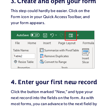
3. Create and open your form
This step could hardly be easier. Click on the
Form icon in your Quick Access Toolbar, and
your form appears.
4. Enter your first new record
Click the button marked “New,” and type your
next record into the fields on the form. As with
most forms, you can advance to the next field by