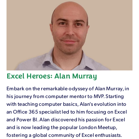
Excel Heroes: Alan Murray
Embark on the remarkable odyssey of Alan Murray, in
his journey from computer mentor to MVP. Starting
with teaching computer basics, Alan's evolution into
an Office 365 specialist led to him focusing on Excel
and Power BI. Alan discovered his passion for Excel
and is now leading the popular London Meetup,
fostering a global community of Excel enthusiasts.