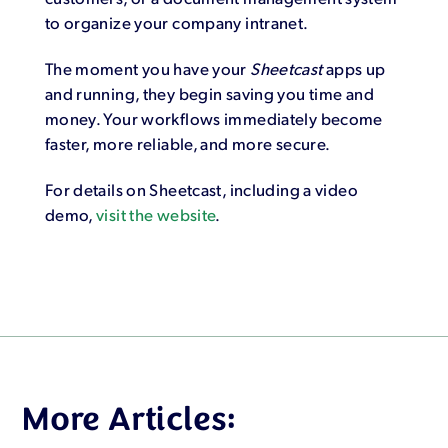
to organize your company intranet.
The moment you have your
Sheetcast
apps up
and running, they begin saving you time and
money. Your workflows immediately become
faster, more reliable, and more secure.
For details on Sheetcast, including a video
demo,
visit the website
.
More Articles: