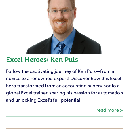
Excel Heroes: Ken Puls
Follow the captivating journey of Ken Puls—from a
novice to a renowned expert! Discover how this Excel
hero transformed from an accounting supervisor to a
global Excel trainer, sharing his passion for automation
and unlocking Excel's full potential.
read more »